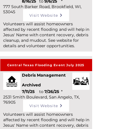
8/16/25
to
9/6/25
*
777 South Barker Road, Brookfield, WI,
53045
Visit Website
Volunteers will assist homeowners
affected by recent flooding and will help in
Jesus' Name with content recovery, debris
cleanup, and mudout. See website for
details and volunteer opportunities.
Central Texas Flooding Event July 2025
Debris Management
Archived
7/11/25
to
7/26/25
*
2531 Smith Boulevard, San Angelo, TX,
76905
Visit Website
Volunteers will assist homeowners
affected by recent flooding and will help in
Jesus' Name with content recovery, debris