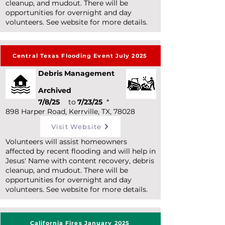
cleanup, and mudout. There will be
opportunities for overnight and day
volunteers. See website for more details.
Central Texas Flooding Event July 2025
Debris Management
Archived
7/8/25
to
7/23/25
*
898 Harper Road, Kerrville, TX, 78028
Visit Website
Volunteers will assist homeowners
affected by recent flooding and will help in
Jesus' Name with content recovery, debris
cleanup, and mudout. There will be
opportunities for overnight and day
volunteers. See website for more details.
California Fires January 2025