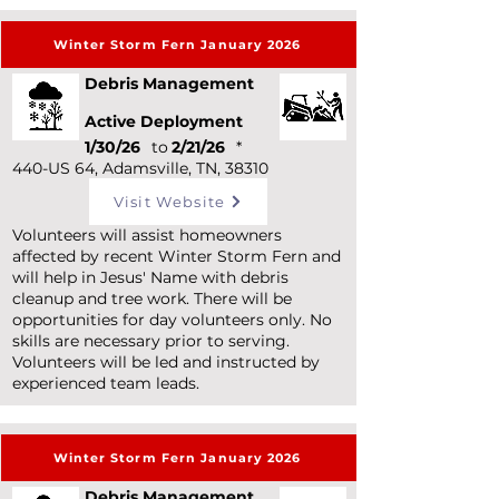
Winter Storm Fern January 2026
Debris Management
Active Deployment
1/30/26
to
2/21/26
*
440-US 64, Adamsville, TN, 38310
Visit Website
Volunteers will assist homeowners
affected by recent Winter Storm Fern and
will help in Jesus' Name with debris
cleanup and tree work. There will be
opportunities for day volunteers only. No
skills are necessary prior to serving.
Volunteers will be led and instructed by
experienced team leads.
Winter Storm Fern January 2026
Debris Management