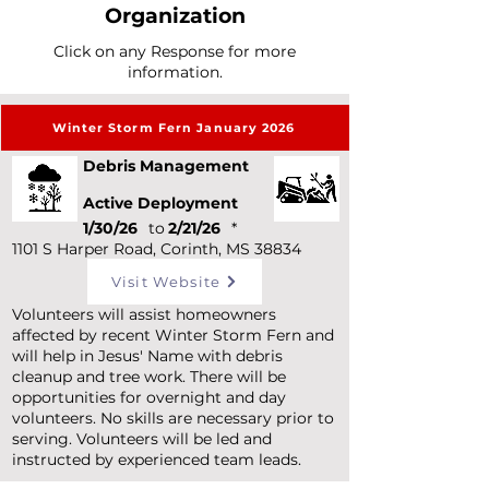
Organization
Click on any Response for more
information.
Winter Storm Fern January 2026
Debris Management
Active Deployment
1/30/26
to
2/21/26
*
1101 S Harper Road, Corinth, MS 38834
Visit Website
Volunteers will assist homeowners
affected by recent Winter Storm Fern and
will help in Jesus' Name with debris
cleanup and tree work. There will be
opportunities for overnight and day
volunteers. No skills are necessary prior to
serving. Volunteers will be led and
instructed by experienced team leads.