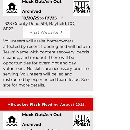
Muck Out/Ash Out
Archived
10/20/25
to
11/1/25
*
1328 County Road 501, Bayfield, CO,
81122
Visit Website
Volunteers will assist homeowners
affected by recent flooding and will help in
Jesus' Name with content recovery, debris
cleanup, and mudout. There will be
opportunities for overnight and day
volunteers. No skills are necessary prior to
serving. Volunteers will be led and
instructed by experienced team leads. See
site for more details.
Milwaukee Flash Flooding August 2025
Muck Out/Ash Out
Archived