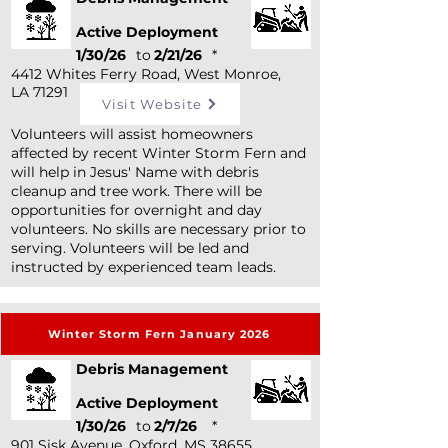
Active Deployment
1/30/26
to
2/21/26
*
4412 Whites Ferry Road, West Monroe,
LA 71291
Visit Website
Volunteers will assist homeowners
affected by recent Winter Storm Fern and
will help in Jesus' Name with debris
cleanup and tree work. There will be
opportunities for overnight and day
volunteers. No skills are necessary prior to
serving. Volunteers will be led and
instructed by experienced team leads.
Winter Storm Fern January 2026
Debris Management
Active Deployment
1/30/26
to
2/7/26
*
901 Sisk Avenue, Oxford, MS 38655