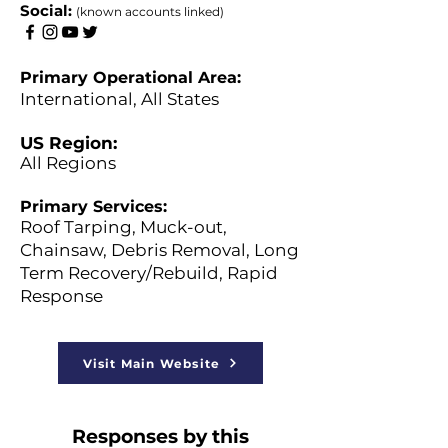
​Social:
(known accounts linked)
Primary Operational Area:
International, All States
US Region:
All Regions
Primary Services:
Roof Tarping, Muck-out,
Chainsaw, Debris Removal, Long
Term Recovery/Rebuild, Rapid
Response
Visit Main Website
Responses by this