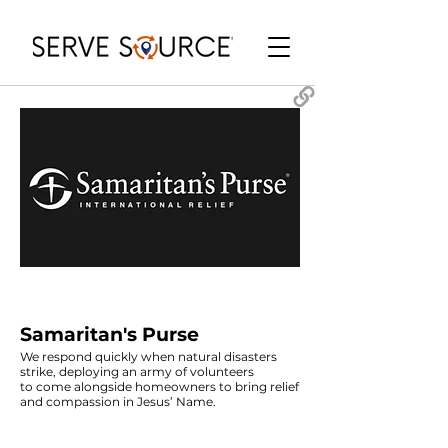
Samaritan's Purse
We respond quickly when natural disasters
strike, deploying an army of volunteers
to come alongside homeowners to bring relief
and compassion in Jesus’ Name.