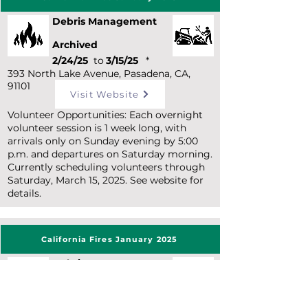
Debris Management
Archived
2/24/25
to
3/15/25
*
393 North Lake Avenue, Pasadena, CA,
91101
Visit Website
Volunteer Opportunities: Each overnight
volunteer session is 1 week long, with
arrivals only on Sunday evening by 5:00
p.m. and departures on Saturday morning.
Currently scheduling volunteers through
Saturday, March 15, 2025. See website for
details.
California Fires January 2025
Debris Management
Archived
3/4/25
to
3/18/25
*