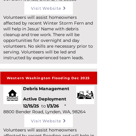
Visit Website
Volunteers will assist homeowners
affected by recent Winter Storm Fern and
will help in Jesus' Name with debris
cleanup and tree work. There will be
opportunities for overnight and day
volunteers. No skills are necessary prior to
serving. Volunteers will be led and
instructed by experienced team leads.
Western Washington Flooding Dec 2025
Debris Management
Active Deployment
12/15/25
to
1/3/26
*
8800 Bender Road, Lynden, WA, 98264
Visit Website
Volunteers will assist homeowners
affected by recent flooding and will help in