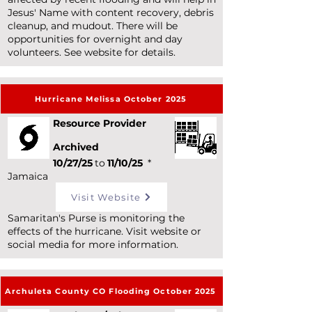
Jesus' Name with content recovery, debris
cleanup, and mudout. There will be
opportunities for overnight and day
volunteers. See website for details.
Hurricane Melissa October 2025
Resource Provider
Archived
10/27/25
to
11/10/25
*
Jamaica
Visit Website
Samaritan's Purse is monitoring the
effects of the hurricane. Visit website or
social media for more information.
Archuleta County CO Flooding October 2025