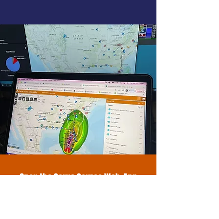
Open the Serve Source Web-App
With our web-app, you’ll easily
connect, collaborate, and take
action to create a better future.