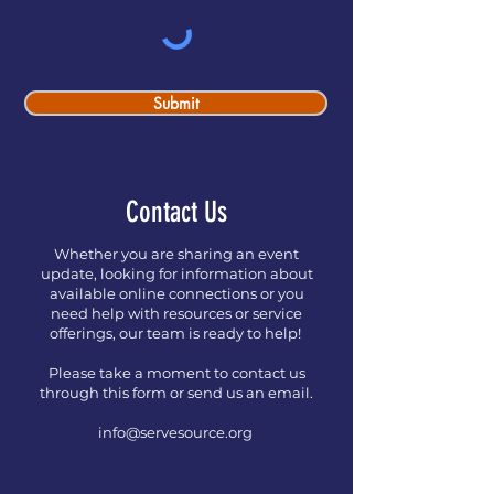
Submit
Contact Us
Whether you are sharing an event
update, looking for information about
available online connections or you
need help with resources or service
offerings, our team is ready to help!
Please take a moment to contact us
through this form or send us an email.
info@servesource.org