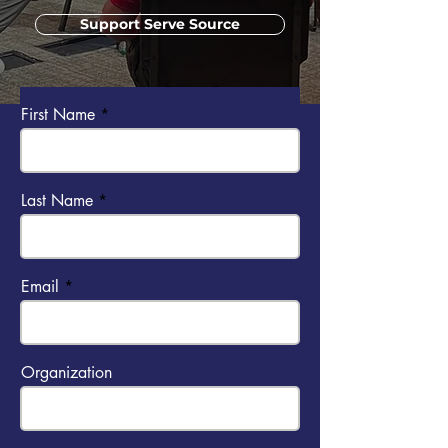
Support Serve Source
Send us a message
First Name
Last Name
Email
Organization