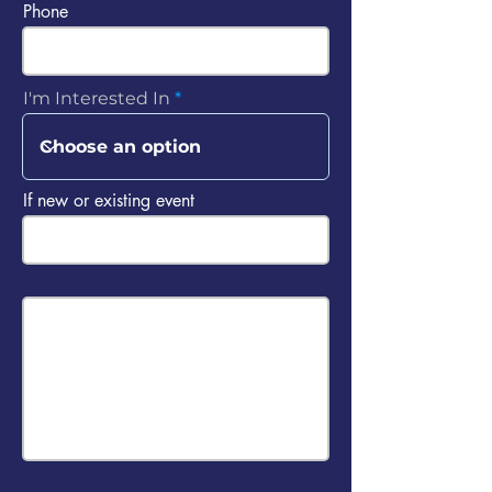
Phone
I'm Interested In
If new or existing event