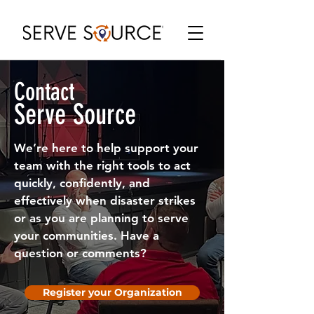
Contact
Serve Source
We’re here to help support your
team with the right tools to act
quickly, confidently, and
effectively when disaster strikes
or as you are planning to serve
your communities. Have a
question or comments?
Register your Organization