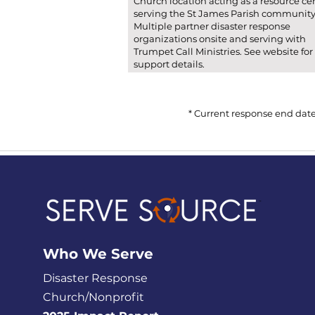
Church location acting as a resource ce
serving the St James Parish community
Multiple partner disaster response
organizations onsite and serving with
Trumpet Call Ministries. See website for
support details.
* Current response end date
Who We
Serve
Disaster Response
Church/Nonprofit