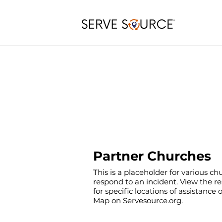
Partner Churches
This is a placeholder for various c
respond to an incident. View the r
for specific locations of assistance
Map on Servesource.org.