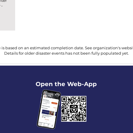
nter
 -
 is based on an estimated completion date. See organization's website
Details for older disaster events has not been fully populated yet.
Open the Web-App