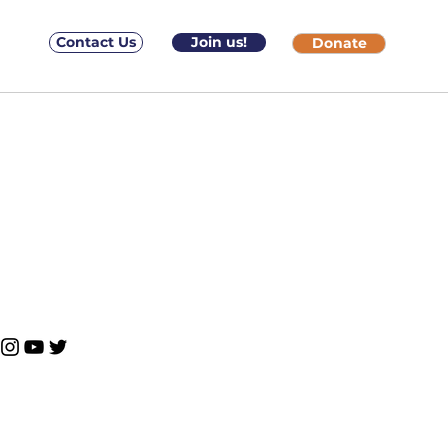
Contact Us
Join us!
Donate