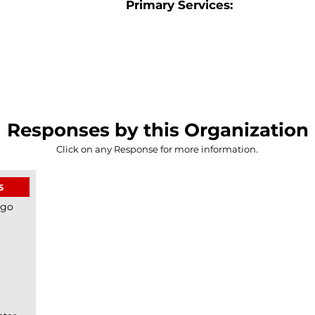
Primary Services:
Responses by this Organization
Click on any Response for more information.
5
ego