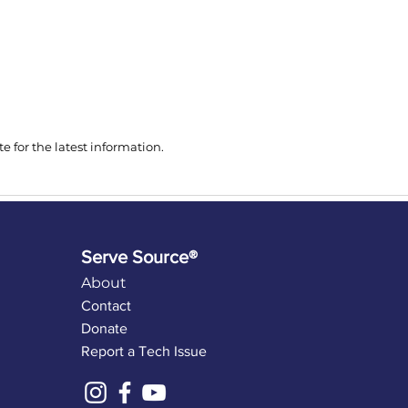
 for the latest information.
Serve Source®
About
Contact
Donate
Report a Tech Issue