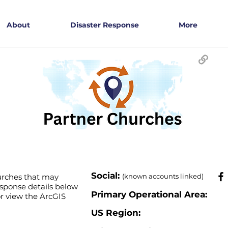
About
Disaster Response
More
​Social:
hurches that may
(known accounts linked)
esponse details below
Primary Operational Area:
 or view the ArcGIS
US Region: