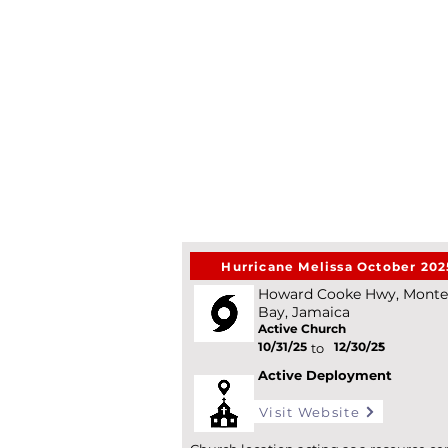
Hurricane Melissa October 202
Howard Cooke Hwy, Mont
Bay, Jamaica
Active Church
10/31/25
12/30/25
*
to
Active Deployment
Visit Website