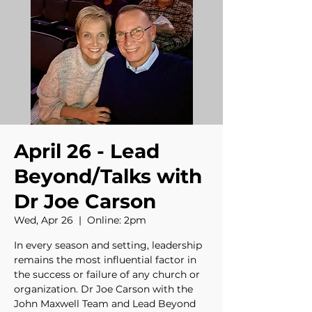
April 26 - Lead
Beyond/Talks with
Dr Joe Carson
Wed, Apr 26
  |  
Online: 2pm
In every season and setting, leadership
remains the most influential factor in
the success or failure of any church or
organization. Dr Joe Carson with the
John Maxwell Team and Lead Beyond