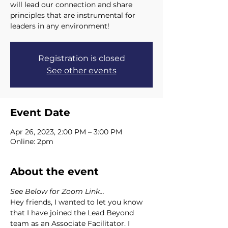
will lead our connection and share
principles that are instrumental for
leaders in any environment!
Registration is closed
See other events
Event Date
Apr 26, 2023, 2:00 PM – 3:00 PM
Online: 2pm
About the event
See Below for Zoom Link...
Hey friends, I wanted to let you know 
that I have joined the Lead Beyond 
team as an Associate Facilitator. I 