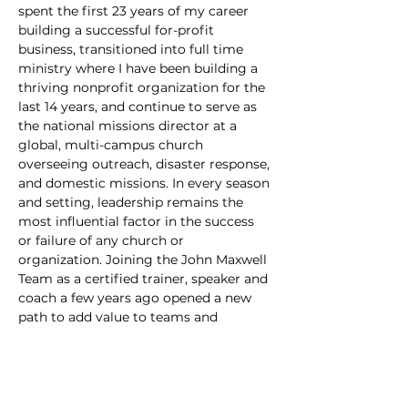
spent the first 23 years of my career 
building a successful for-profit 
business, transitioned into full time 
ministry where I have been building a 
thriving nonprofit organization for the 
last 14 years, and continue to serve as 
the national missions director at a 
global, multi-campus church 
overseeing outreach, disaster response, 
and domestic missions. In every season 
and setting, leadership remains the 
most influential factor in the success 
or failure of any church or 
organization. Joining the John Maxwell 
Team as a certified trainer, speaker and 
coach a few years ago opened a new 
path to add value to teams and 
individuals. Lead Beyond crystallizes 
leadership principles into the essentials 
and creates interactive and kinesthetic 
learning environments that catalyze 