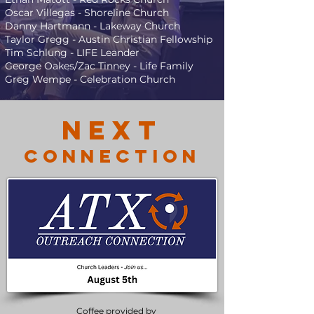
Oscar Villegas - Shoreline Church
Danny Hartmann - Lakeway Church
Taylor Gregg - Austin Christian Fellowship
Tim Schlung - LIFE Leander
George Oakes/Zac Tinney - Life Family
Greg Wempe - Celebration Church
NexT
Connection
Coffee provided by