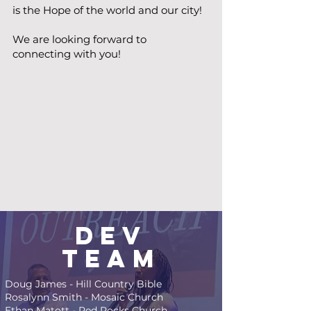
is the Hope of the world and our city!
We are looking forward to
connecting with you!
Dev
Team
Doug James - Hill Country Bible
Rosalynn Smith - Mosaic Church
Ethan Matott - Red Rocks Church