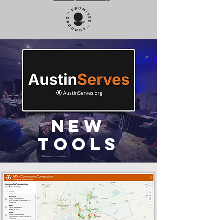
New
Tools