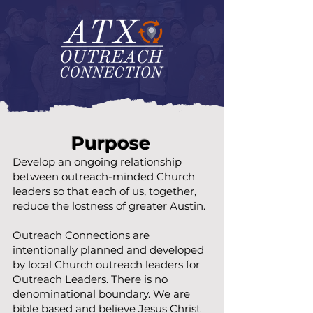
Purpose
Develop an ongoing relationship
between outreach-minded Church
leaders so that each of us, together,
reduce the lostness of greater Austin.
Outreach Connections are
intentionally planned and developed
by local Church outreach leaders for
Outreach Leaders. There is no
denominational boundary. We are
bible based and believe Jesus Christ