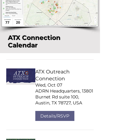
ATX Connection
Calendar
ATX Outreach
Connection
Wed, Oct 07
ADRN Headquarters, 13801
Burnet Rd suite 100,
Austin, TX 78727, USA
Details/RSVP