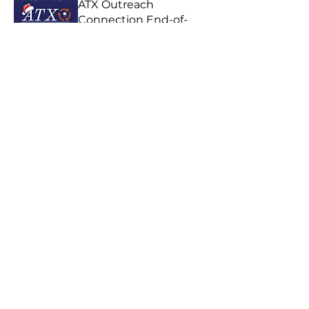
ATX Outreach
Connection End-of-
Year!
Wed, Dec 02
Location is TBD
Details/RSVP
ATX Outreach
Connection
Wed, Aug 05
Celebration Church
Central Campus, 1006 W
Koenig Ln, Austin, TX
78756, USA
Details