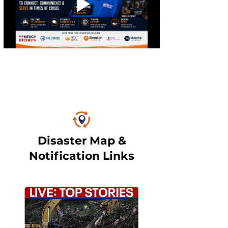
Disaster Map &
Notification Links