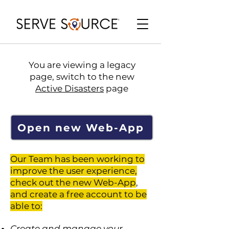
You are viewing a legacy
page, switch to the new
Active Disasters
page
Open new Web-App
Our Team has been working to
improve the user experience,
check out the new Web-App
,
and create a free account to be
able to:
Create and manage your