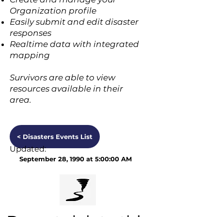
Organization profile
Easily submit and edit disaster
responses
Realtime data with integrated
mapping
Survivors are able to view
resources available in their
area.
< Disasters Events List
Updated:
September 28, 1990 at 5:00:00 AM