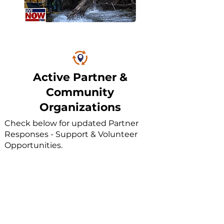
Active Partner &
Community
Organizations
Check below for updated Partner
Responses - Support & Volunteer
Opportunities.
Don't see your Church/Org listed? Use the
'Submit Response Notification' button
above.