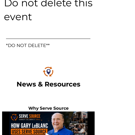
Do not delete this
event
*DO NOT DELETE**
News & Resources
Why Serve Source