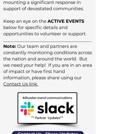
mounting a significant response in
support of devastated communities.
Keep an eye on the
ACTIVE EVENTS
below for specific details and
opportunities to volunteer or support.
_____________________________________
Note:
Our team and partners are
constantly monitoring conditions across
the nation and around the world. But
we need your help! If you are in an area
of impact or have first hand
information, please share using our
Contact Us link.