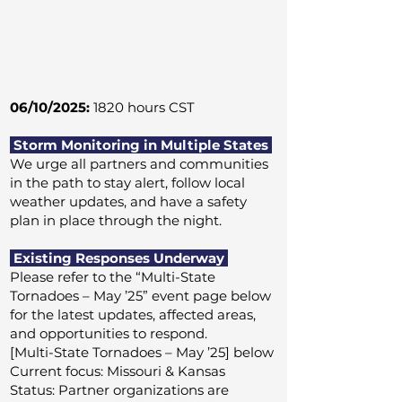
06/10/2025:
1820 hours CST
Storm Monitoring in Multiple States
We urge all partners and communities
in the path to stay alert, follow local
weather updates, and have a safety
plan in place through the night.
Existing Responses Underway
Please refer to the “Multi-State
Tornadoes – May ’25” event page below
for the latest updates, affected areas,
and opportunities to respond.
[Multi-State Tornadoes – May ’25] below
Current focus: Missouri & Kansas
Status: Partner organizations are