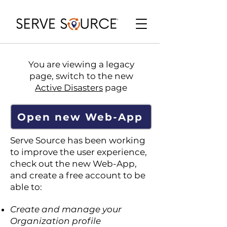
You are viewing a legacy
page, switch to the new
Active Disasters
page
Open new Web-App
Serve Source has been working
to improve the user experience,
check out the new Web-App,
and create a free account to be
able to:
Create and manage your
Organization profile