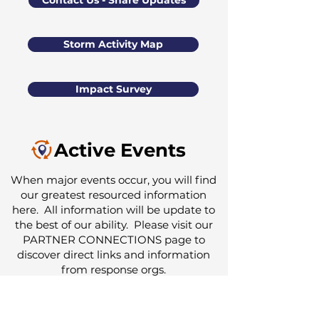
Contact Us - Share Updates
Storm Activity Map
Impact Survey
Active Events
When major events occur, you will find
our greatest resourced information
here. All information will be update to
the best of our ability. Please visit our
PARTNER CONNECTIONS
page to
discover direct links and information
from response orgs.
Partner Response Notification