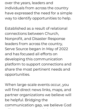
over the years, leaders and
individuals from across the country
have expressed the need for a simple
way to identify opportunities to help.
Established as a result of relational
connections between Church,
Nonprofit, and Disaster Response
leaders from across the country,
Serve Source began in May of 2022
and has focused all efforts on
developing this communication
platform to support connections and
share the most pertinent needs and
opportunities.
When large-scale events occur, you
will find direct news links, maps, and
partner organizations we believe will
be helpful. Bridging the
communication gap, we believe God