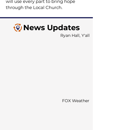
will use every part to bring hope
through the Local Church.
News Updates
Ryan Hall, Y'all
FOX Weather