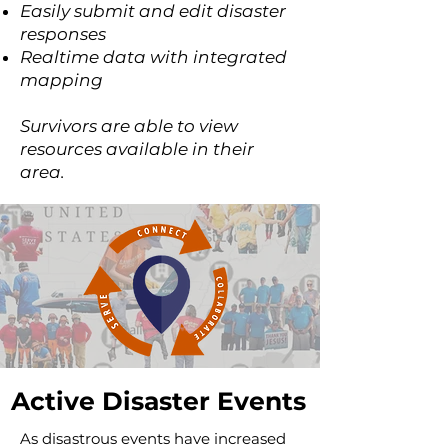
Easily submit and edit disaster
responses
Realtime data with integrated
mapping
Survivors are able to view
resources available in their
area.
Active Disaster Events
As disastrous events have increased