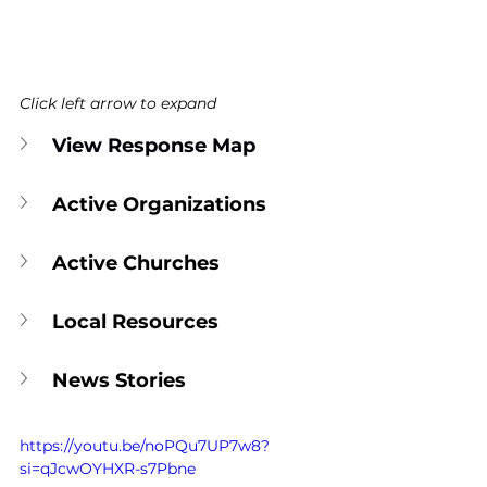
Click left arrow to expand
View Response Map
Active Organizations
Active Churches
Local Resources
News Stories
https://youtu.be/noPQu7UP7w8?
si=qJcwOYHXR-s7Pbne