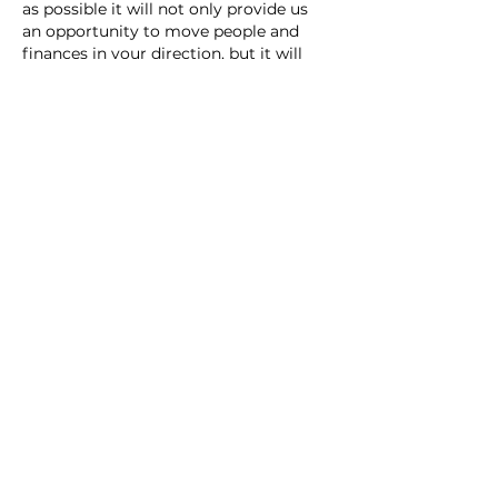
as possible it will not only provide us 
an opportunity to move people and 
finances in your direction, but it will 
assist everyone else in positioning. As 
you hear of needs that may require 
additional support, please let everyone 
on this page…
Show More
Like
Unknown member
Aug 06, 2024
Replying to
Unknown member
Let us know if you need a 
connection in Sarasota County.  
Like
Unknown member
Aug 05, 2024