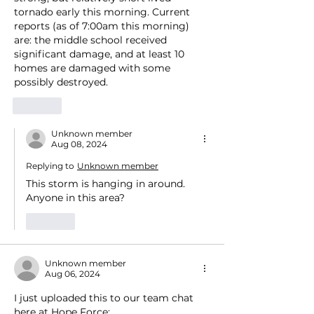
tornado early this morning. Current 
reports (as of 7:00am this morning) 
are: the middle school received 
significant damage, and at least 10 
homes are damaged with some 
possibly destroyed. 
Like
Unknown member
Aug 08, 2024
Replying to
Unknown member
This storm is hanging in around.  
Anyone in this area?
Like
Unknown member
Aug 06, 2024
I just uploaded this to our team chat 
here at Hope Force: 