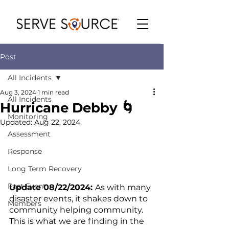
Post
All Incidents
Aug 3, 2024
1 min read
All Incidents
Hurricane Debby 🌀
Monitoring
Updated:
Aug 22, 2024
Assessment
Response
Long Term Recovery
Past Event
Update 08/22/2024: 
As with many 
disaster events, it shakes down to 
Members
community helping community.  
This is what we are finding in the 