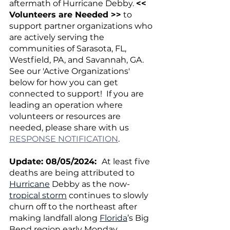
aftermath of Hurricane Debby. 
<< 
Volunteers are Needed >>
 to 
support partner organizations who 
are actively serving the 
communities of Sarasota, FL, 
Westfield, PA, and Savannah, GA.  
See our 'Active Organizations' 
below for how you can get 
connected to support!  If you are 
leading an operation where 
volunteers or resources are 
needed, please share with us 
RESPONSE NOTIFICATION
.
Update: 08/05/2024:  
At least five 
deaths are being attributed to 
Hurricane
 Debby as the now-
tropical storm
 continues to slowly 
churn off to the northeast after 
making landfall along 
Florida
’s Big 
Bend region early Monday 