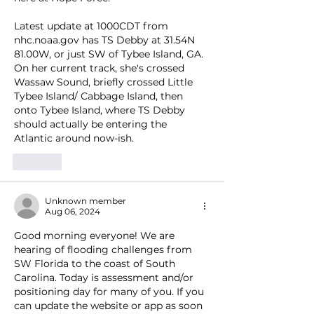
Latest update at 1000CDT from 
nhc.noaa.gov has TS Debby at 31.54N 
81.00W, or just SW of Tybee Island, GA. 
On her current track, she's crossed 
Wassaw Sound, briefly crossed Little 
Tybee Island/ Cabbage Island, then 
onto Tybee Island, where TS Debby 
should actually be entering the 
Atlantic around now-ish.
Like
Unknown member
Aug 06, 2024
Good morning everyone! We are 
hearing of flooding challenges from 
SW Florida to the coast of South 
Carolina. Today is assessment and/or 
positioning day for many of you. If you 
can update the website or app as soon 