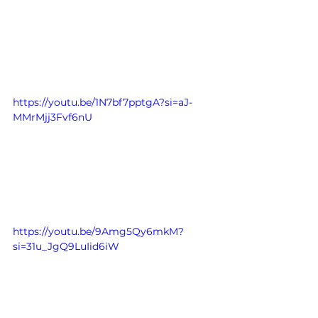
https://youtu.be/1N7bf7pptgA?si=aJ-
MMrMjj3Fvf6nU
https://youtu.be/9Amg5Qy6mkM?
si=31u_JgQ9LuIid6iW