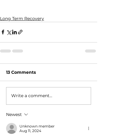
Long Term Recovery
13 Comments
Write a comment...
Newest
Unknown member
Aug 11, 2024