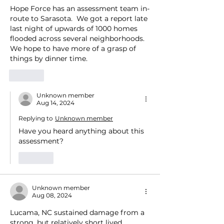
Hope Force has an assessment team in-
route to Sarasota.  We got a report late 
last night of upwards of 1000 homes 
flooded across several neighborhoods.  
We hope to have more of a grasp of 
things by dinner time.   
Like
Unknown member
Aug 14, 2024
Replying to
Unknown member
Have you heard anything about this 
assessment?
Like
Unknown member
Aug 08, 2024
Lucama, NC sustained damage from a 
strong, but relatively short lived 