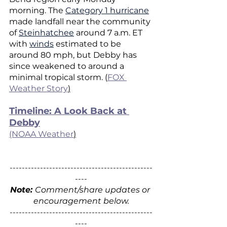
morning. The 
Category 1 hurricane
made landfall near the community 
of 
Steinhatchee
 around 7 a.m. ET 
with 
winds
 estimated to be 
around 80 mph, but Debby has 
since weakened to around a 
minimal tropical storm. (
FOX 
Weather Story
)
Timeline: A Look Back at 
Debby
(NOAA Weather
)
-----------------------------------------------
----
Note: 
Comment/share updates or 
encouragement below.
-----------------------------------------------
----