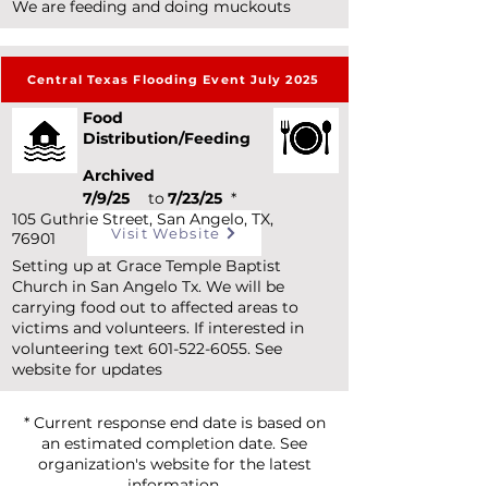
We are feeding and doing muckouts
Central Texas Flooding Event July 2025
Food
Distribution/Feeding
Archived
7/9/25
to
7/23/25
*
105 Guthrie Street, San Angelo, TX,
Visit Website
76901
Setting up at Grace Temple Baptist
Church in San Angelo Tx. We will be
carrying food out to affected areas to
victims and volunteers. If interested in
volunteering text
601-522-6055
. See
website for updates
* Current response end date is based on
an estimated completion date. See
organization's website for the latest
information.