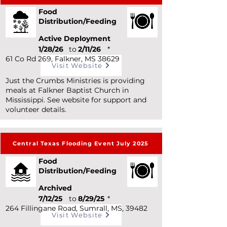
Food
Distribution/Feeding
Active Deployment
1/28/26
to
2/11/26
*
61 Co Rd 269, Falkner, MS 38629
Visit Website
Just the Crumbs Ministries is providing
meals at Falkner Baptist Church in
Mississippi. See website for support and
volunteer details.
Central Texas Flooding Event July 2025
Food
Distribution/Feeding
Archived
7/12/25
to
8/29/25
*
264 Fillingane Road, Sumrall, MS, 39482
Visit Website