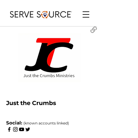
Just the Crumbs
​Social:
(known accounts linked)