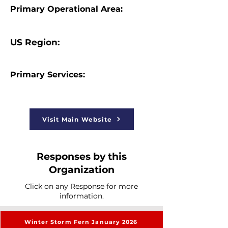
Primary Operational Area:
US Region:
Primary Services:
Visit Main Website
Responses by this
Organization
Click on any Response for more
information.
Winter Storm Fern January 2026