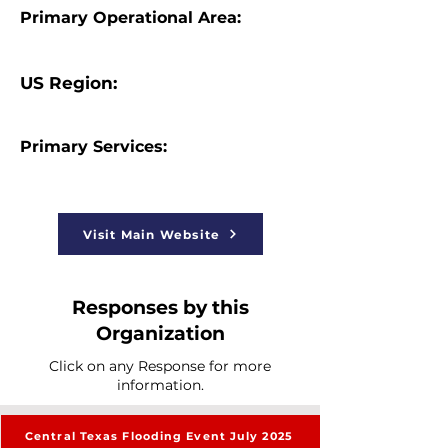
Primary Operational Area:
US Region:
Primary Services:
Visit Main Website
Responses by this
Organization
Click on any Response for more
information.
Central Texas Flooding Event July 2025