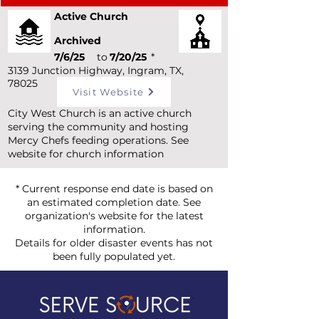
Active Church
Archived
7/6/25
to
7/20/25
*
3139 Junction Highway, Ingram, TX,
78025
Visit Website
City West Church is an active church
serving the community and hosting
Mercy Chefs feeding operations. See
website for church information
* Current response end date is based on
an estimated completion date. See
organization's website for the latest
information.
Details for older disaster events has not
been fully populated yet.