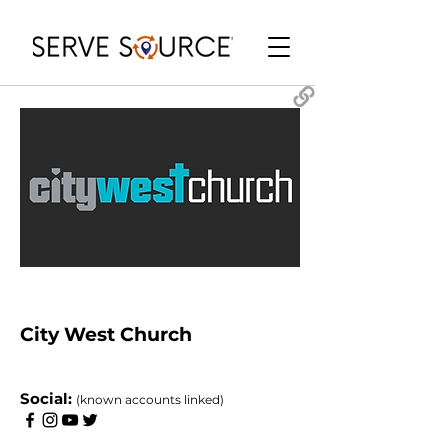
City West Church
​Social:
(known accounts linked)