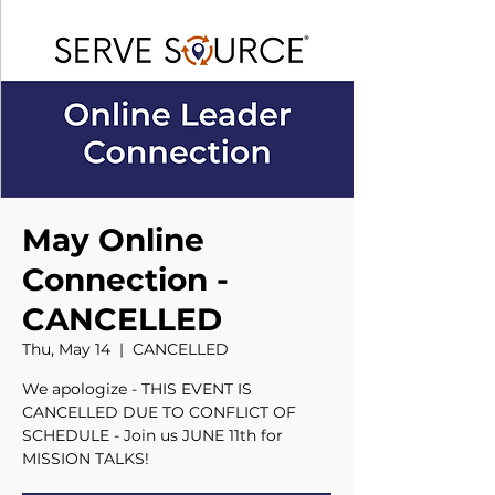
May Online
Connection -
CANCELLED
Thu, May 14
  |  
CANCELLED
We apologize - THIS EVENT IS
CANCELLED DUE TO CONFLICT OF
SCHEDULE - Join us JUNE 11th for
MISSION TALKS!