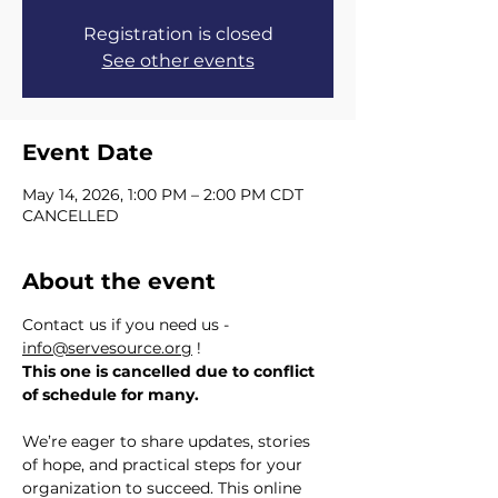
Registration is closed
See other events
Event Date
May 14, 2026, 1:00 PM – 2:00 PM CDT
CANCELLED
About the event
Contact us if you need us - 
info@servesource.org
 !  
This one is cancelled due to conflict 
of schedule for many.
We’re eager to share updates, stories 
of hope, and practical steps for your 
organization to succeed. This online 