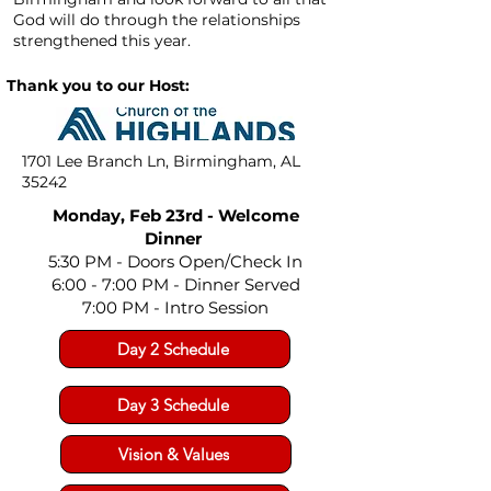
God will do through the relationships
strengthened this year.
Thank you to our Host:
1701 Lee Branch Ln, Birmingham, AL
35242
Monday, Feb 23rd - Welcome
Dinner
5:30 PM - Doors Open/Check In
6:00 - 7:00 PM
- Dinner Served
7:00 PM - Intro Session
Day 2 Schedule
Day 3 Schedule
Vision & Values