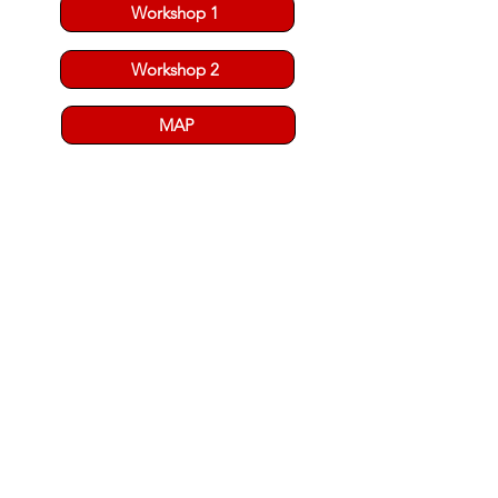
Workshop 1
Workshop 2
MAP