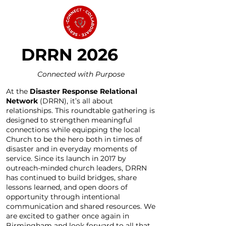
DRRN 2026
Connected with Purpose
At the
Disaster Response Relational
Network
(DRRN), it’s all about
relationships. This roundtable gathering is
designed to strengthen meaningful
connections while equipping the local
Church to be the hero both in times of
disaster and in everyday moments of
service. Since its launch in 2017 by
outreach-minded church leaders, DRRN
has continued to build bridges, share
lessons learned, and open doors of
opportunity through intentional
communication and shared resources. We
are excited to gather once again in
Birmingham and look forward to all that