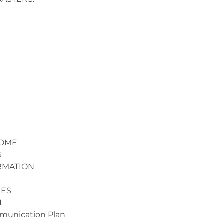
HOME
S
RMATION
UES
N
mmunication Plan