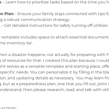
s
 – Learn how to prioritize tasks based on the time you h
n Plan
 – Ensure your family stays connected with tips for
g a robust communication strategy.
t
 – Get detailed instructions for safely turning off utiliti
e template includes space to attach essential documents, 
me inventory list.
hen a disaster happens, not actually for preparing with 
ots of resources for that. I created this plan because I co
serves as a versatile template and starting place, offerin
pecific needs. You can personalize it by filling in the b
tion, and updating details as necessary.  You may learn fr
 but as a preparedness plan, one that you fill out, print o
understand, then please research, read, and talk with oth
SASTERS: