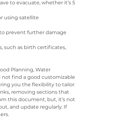
ave to evacuate, whether it’s 5 
 using satellite 
es to prevent further damage 
such as birth certificates, 
Food Planning, Water 
uld not find a good customizable 
g you the flexibility to tailor 
lanks, removing sections that 
om this document, but, it’s not 
ut, and update regularly. If 
ers.