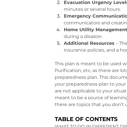
Evacuation Urgency Level
minutes or several hours.
Emergency Communicatio
communicators and creatin
Home Utility Managemen
during a disaster.
Additional Resources
 – Th
insurance policies, and a ho
This plan is meant to be used w
Purification, etc, as there are l
preparedness plan. This document 
your preparedness plan to your s
are not applicable to your situa
meant to be a source of learning,
there are topics that you don’t 
TABLE OF CONTENTS
WHAT TO DO IN DIFFERENT DI