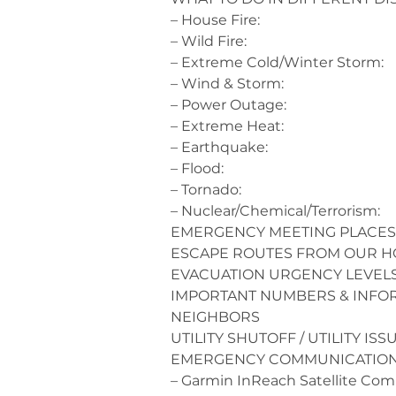
– House Fire:
– Wild Fire:
– Extreme Cold/Winter Storm:
– Wind & Storm:
– Power Outage:
– Extreme Heat:
– Earthquake:
– Flood:
– Tornado:
– Nuclear/Chemical/Terrorism:
EMERGENCY MEETING PLACES
ESCAPE ROUTES FROM OUR 
EVACUATION URGENCY LEVEL
IMPORTANT NUMBERS & INFO
NEIGHBORS
UTILITY SHUTOFF / UTILITY ISS
EMERGENCY COMMUNICATIO
– Garmin InReach Satellite Co