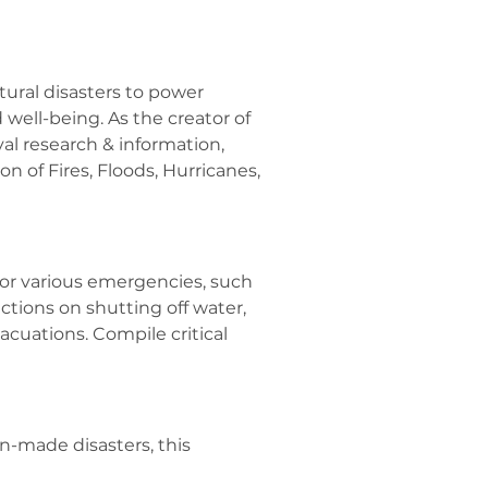
ural disasters to power 
 well-being. As the creator of 
al research & information, 
 of Fires, Floods, Hurricanes, 
or various emergencies, such 
uctions on shutting off water, 
cuations. Compile critical 
-made disasters, this 