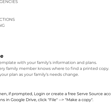
GENCIES
CTIONS
NG
te
template with your family’s information and plans.
very family member knows where to find a printed copy.
your plan as your family’s needs change.
then, if prompted, Login or create a free Serve Source ac
 in Google Drive, click "File" --> "Make a copy".