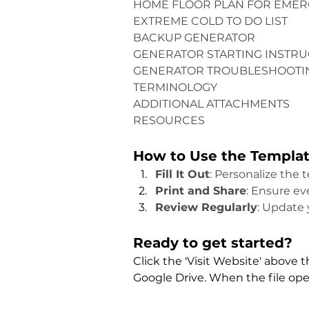
HOME FLOOR PLAN FOR EMER
EXTREME COLD TO DO LIST
BACKUP GENERATOR
GENERATOR STARTING INSTRU
GENERATOR TROUBLESHOOTI
TERMINOLOGY
ADDITIONAL ATTACHMENTS
RESOURCES
How to Use the Templa
Fill It Out
: Personalize the 
Print and Share
: Ensure e
Review Regularly
: Update 
Ready to get started?
Click the 'Visit Website' above 
Google Drive. When the file opens