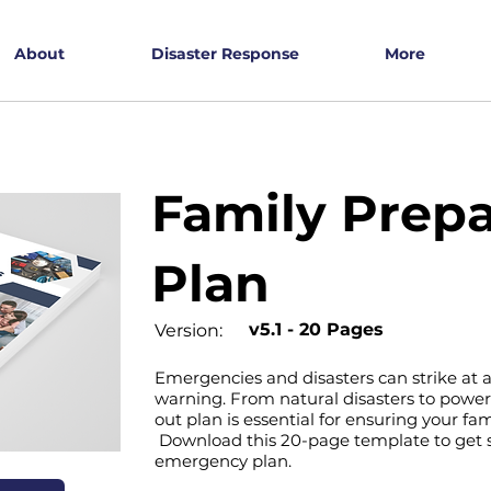
About
Disaster Response
More
Family Prep
Plan
v5.1 - 20 Pages
Version:
Emergencies and disasters can strike at a
warning. From natural disasters to power
out plan is essential for ensuring your fam
Download this 20-page template to get s
emergency plan.