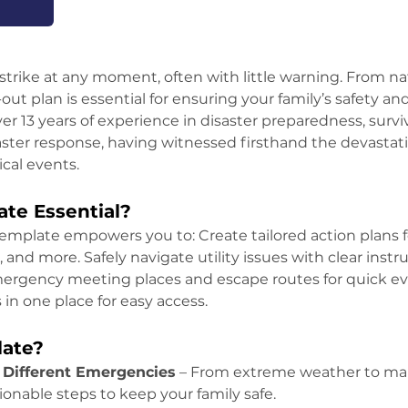
trike at any moment, often with little warning. From nat
ut plan is essential for ensuring your family’s safety and
er 13 years of experience in disaster preparedness, surviv
er response, having witnessed firsthand the devastation
ical events.
te Essential?
emplate empowers you to: Create tailored action plans f
, and more. Safely navigate utility issues with clear instr
emergency meeting places and escape routes for quick eva
n one place for easy access.
late?
 Different Emergencies
 – From extreme weather to man
ionable steps to keep your family safe.