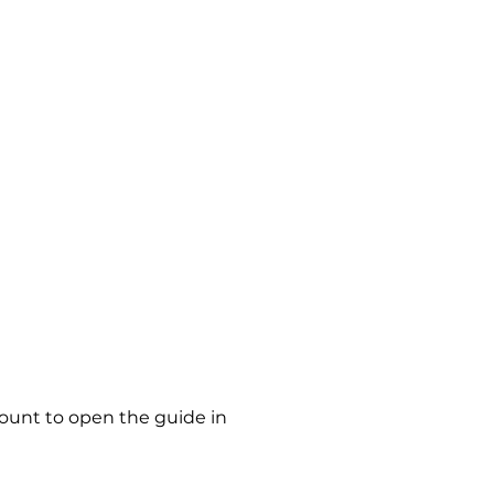
count to open the guide in 