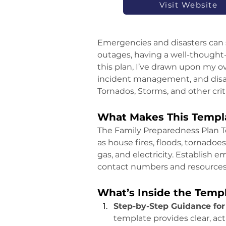
Visit Website
Emergencies and disasters can s
outages, having a well-thought-o
this plan, I’ve drawn upon my ov
incident management, and disast
Tornados, Storms, and other crit
What Makes This Templa
The Family Preparedness Plan T
as house fires, floods, tornadoes
gas, and electricity. Establish 
contact numbers and resources i
What’s Inside the Temp
Step-by-Step Guidance for
template provides clear, act