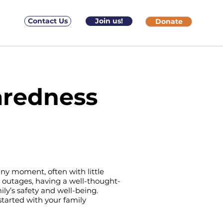
Contact Us
Join us!
Donate
aredness
ny moment, often with little
 outages, having a well-thought-
ily’s safety and well-being.
tarted with your family