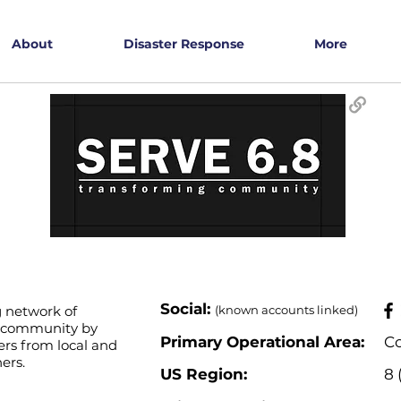
About
Disaster Response
More
​Social:
g network of
(known accounts linked)
e community by
Primary Operational Area:
Co
rs from local and
ers.
US Region:
8 