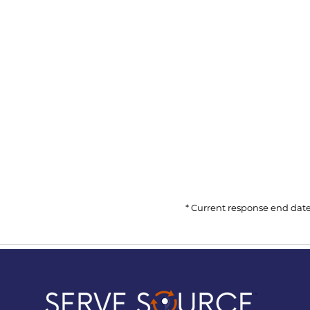
* Current response end date