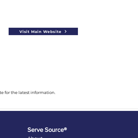
Visit Main Website
 for the latest information.
Serve Source®