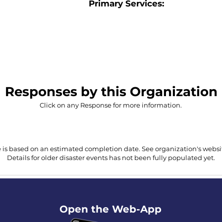
Primary Services:
Responses by this Organization
Click on any Response for more information.
 is based on an estimated completion date. See organization's website
Details for older disaster events has not been fully populated yet.
Open the Web-App