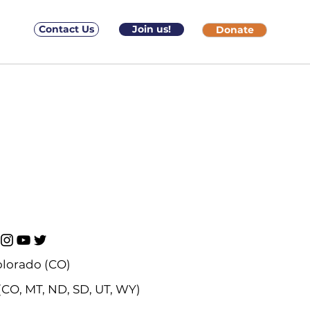
Contact Us
Join us!
Donate
lorado (CO)
(CO, MT, ND, SD, UT, WY)