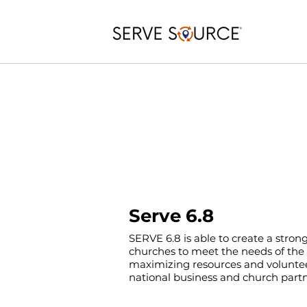
Serve 6.8
SERVE 6.8 is able to create a stron
churches to meet the needs of th
maximizing resources and voluntee
national business and church partn