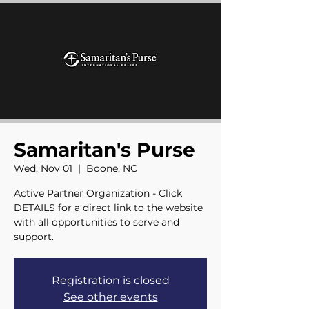
Samaritan's Purse
Wed, Nov 01
  |  
Boone, NC
Active Partner Organization - Click
DETAILS for a direct link to the website
with all opportunities to serve and
support.
Registration is closed
See other events