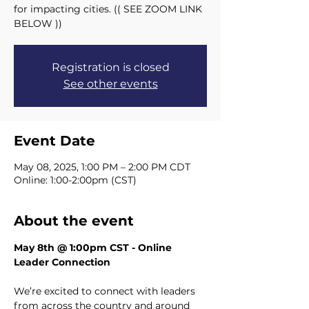
for impacting cities. (( SEE ZOOM LINK
BELOW ))
Registration is closed
See other events
Event Date
May 08, 2025, 1:00 PM – 2:00 PM CDT
Online: 1:00-2:00pm (CST)
About the event
May 8th @ 1:00pm CST - Online 
Leader Connection
We’re excited to connect with leaders 
from across the country and around 