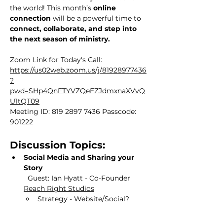
the world! This month’s 
online 
connection
 will be a powerful time to 
connect, collaborate, and step into 
the next season of ministry.
Zoom Link for Today's Call:
https://us02web.zoom.us/j/81928977436
?
pwd=SHp4QnFTYVZQeEZJdmxnaXVvQ
U1tQT09
Meeting ID: 819 2897 7436 Passcode: 
901222
Discussion Topics:
Social Media and Sharing your 
Story 
Guest:
Ian Hyatt - Co-Founder 
Reach Right Studios
Strategy - Website/Social?  
How do we grow in this?
Grant for Google Ads - What is 