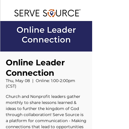
Online Leader
Connection
Thu, May 08
  |  
Online: 1:00-2:00pm
(CST)
Church and Nonprofit leaders gather
monthly to share lessons learned &
ideas to further the kingdom of God
through collaboration! Serve Source is
a platform for communication - Making
connections that lead to opportunities