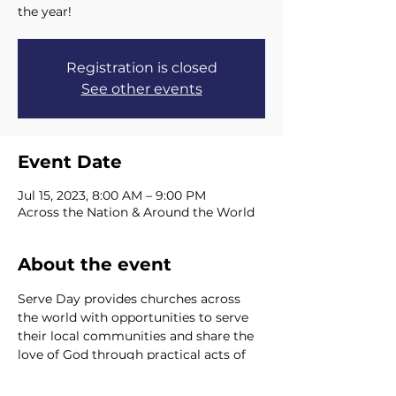
the year!
Registration is closed
See other events
Event Date
Jul 15, 2023, 8:00 AM – 9:00 PM
Across the Nation & Around the World
About the event
Serve Day provides churches across 
the world with opportunities to serve 
their local communities and share the 
love of God through practical acts of 
kindness. Our hope is that serving 
others becomes our focus throughout 