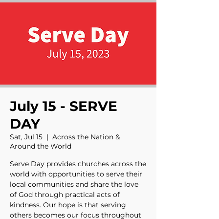
July 15 - SERVE
DAY
Sat, Jul 15
  |  
Across the Nation &
Around the World
Serve Day provides churches across the
world with opportunities to serve their
local communities and share the love
of God through practical acts of
kindness. Our hope is that serving
others becomes our focus throughout