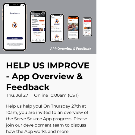
HELP US IMPROVE
- App Overview &
Feedback
Thu, Jul 27
  |  
Online 10:00am (CST)
Help us help you! On Thursday 27th at
10am, you are invited to an overview of
the Serve Source App progress. Please
join our development team to discuss
how the App works and more