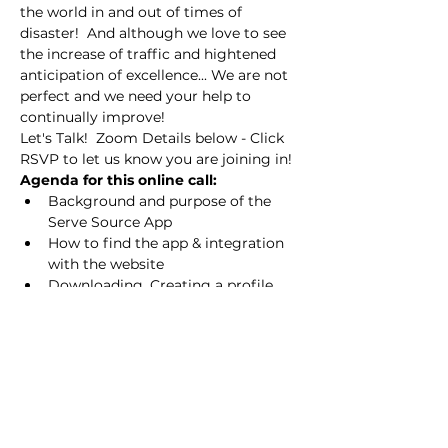
the world in and out of times of 
disaster!  And although we love to see 
the increase of traffic and hightened 
anticipation of excellence... We are not 
perfect and we need your help to 
continually improve!
Let's Talk!  Zoom Details below - Click 
RSVP to let us know you are joining in!
Agenda for this online call:
Background and purpose of the 
Serve Source App
How to find the app & integration 
with the website
Downloading, Creating a profile 
and response emails you should 
receive
Overview - How to use the App
Depending on the response and value 
of our time together, we will set 
additional "HELP US IMPROVE" online 
opportunities each month!  As we 