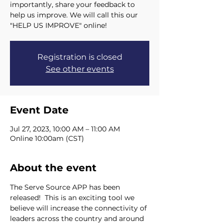
importantly, share your feedback to
help us improve. We will call this our
"HELP US IMPROVE" online!
Registration is closed
See other events
Event Date
Jul 27, 2023, 10:00 AM – 11:00 AM
Online 10:00am (CST)
About the event
The Serve Source APP has been 
released!  This is an exciting tool we 
believe will increase the connectivity of 
leaders across the country and around 