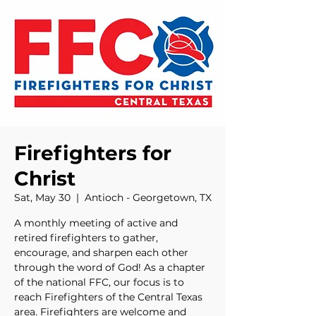
Firefighters for
Christ
Sat, May 30
  |  
Antioch - Georgetown, TX
A monthly meeting of active and
retired firefighters to gather,
encourage, and sharpen each other
through the word of God! As a chapter
of the national FFC, our focus is to
reach Firefighters of the Central Texas
area. Firefighters are welcome and