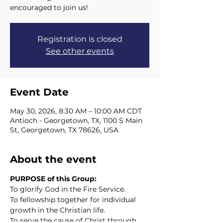
encouraged to join us!
Registration is closed
See other events
Event Date
May 30, 2026, 8:30 AM – 10:00 AM CDT
Antioch - Georgetown, TX, 1100 S Main
St, Georgetown, TX 78626, USA
About the event
PURPOSE of this Group:
To glorify God in the Fire Service.
To fellowship together for individual 
growth in the Christian life.
To serve the cause of Christ through 