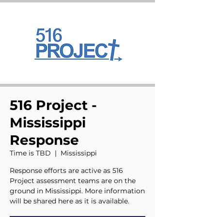
516 Project -
Mississippi
Response
Time is TBD
  |  
Mississippi
Response efforts are active as 516
Project assessment teams are on the
ground in Mississippi. More information
will be shared here as it is available.