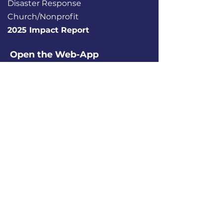
Disaster Response
Church/Nonprofit
2025 Impact Report
Open the Web-App
Serve Source®
About
Contact
Donate
Report a Tech Issue