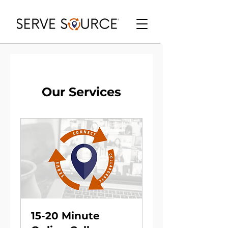
Our Services
15-20 Minute