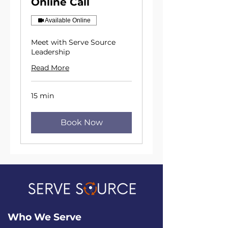
Online Call
Available Online
Meet with Serve Source
Leadership
Read More
15 min
Book Now
Who We
Serve