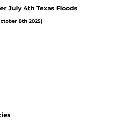
er July 4th Texas Floods
ctober 8th 2025)
ties