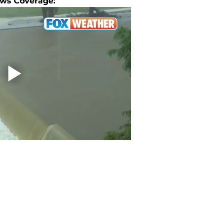
ws Coverage: