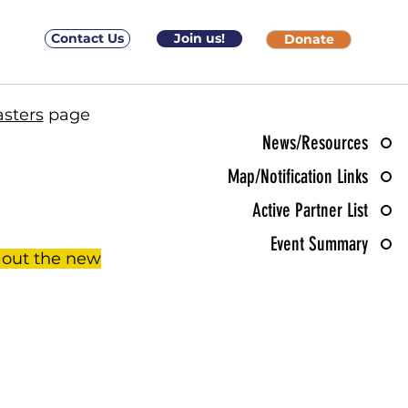
Contact Us
Join us!
Donate
asters
page
News/Resources
Map/Notification Links
Active Partner List
Event Summary
 out the new