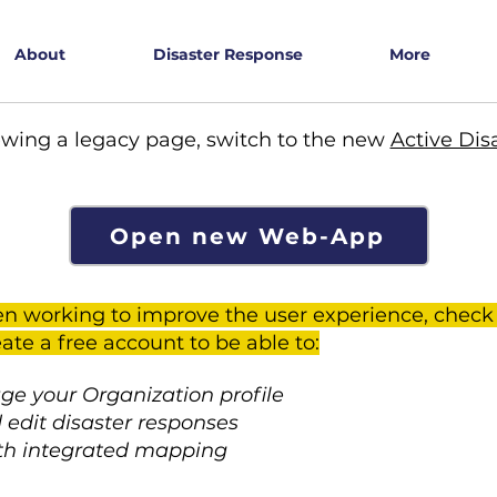
About
Disaster Response
More
ewing a legacy page, switch to the new
Active Dis
Open new Web-App
n working to improve the user experience, check
ate a free account to be able to:
e your Organization profile
 edit disaster responses
th integrated mapping