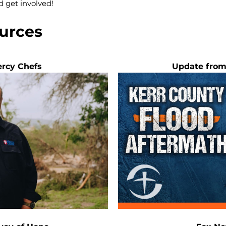
d get involved!
urces
rcy Chefs
Update from