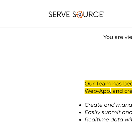
You are vi
Our Team has bee
Web-App
,
and cre
Create and manag
Easily submit and
Realtime data wi