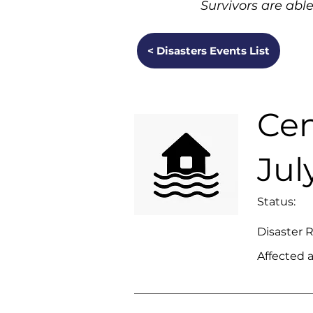
Survivors are able
< Disasters Events List
Cen
Jul
Status:
Disaster 
Affected a