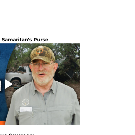
 Samaritan's Purse