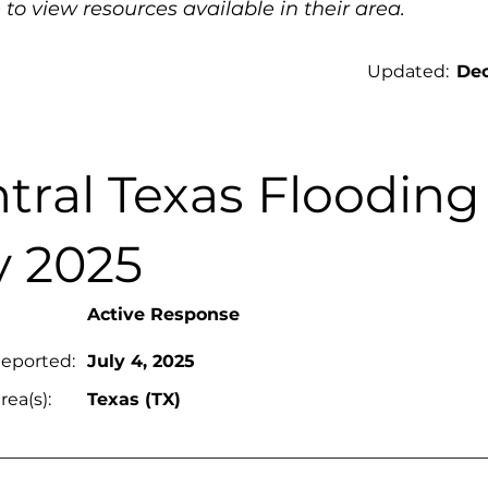
 to view resources available in their area.
Updated:
Dec
tral Texas Flooding
y 2025
Active Response
Reported:
July 4, 2025
rea(s):
Texas (TX)