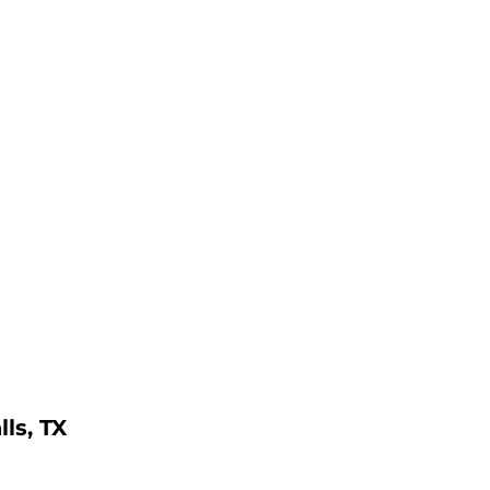
ls, TX