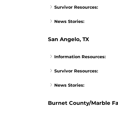
Survivor Resources:
News Stories:
San Angelo, TX
Information Resources:
Survivor Resources:
News Stories:
Burnet County/Marble Fal