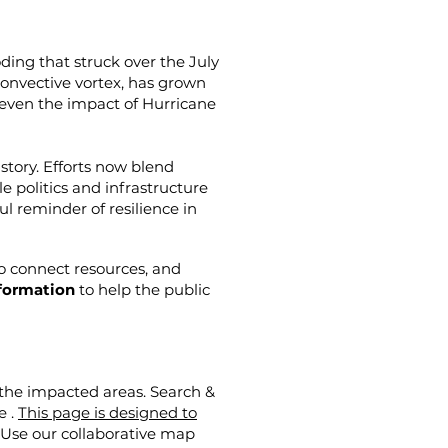
oding that struck over the July
convective vortex, has grown
even the impact of Hurricane
story. Efforts now blend
politics and infrastructure
ul reminder of resilience in
to connect resources, and
nformation
to help the public
 the impacted areas. Search &
e .
This page is designed to
Use our collaborative map