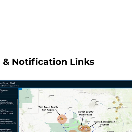
 & Notification Links