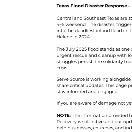
Texas Flood Disaster Response –
Central and Southeast Texas are sti
4–5 weekend. The disaster, trigger
into the deadliest inland flood in t
Helene in 2024.
The July 2025 flood stands as one 
urgent rescue and cleanup with l
struggles persist, the solidarity f
crisis.
Serve Source is working alongside 
share critical updates. This page 
stay informed and engaged.
If you are aware of damage not y
NOTE:
The information provided be
Recovery is still active and our up
help businesses, churches, and indi