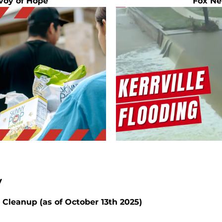
voy of Hope
Fox Ne
 
 Cleanup (as of October 13th 2025)