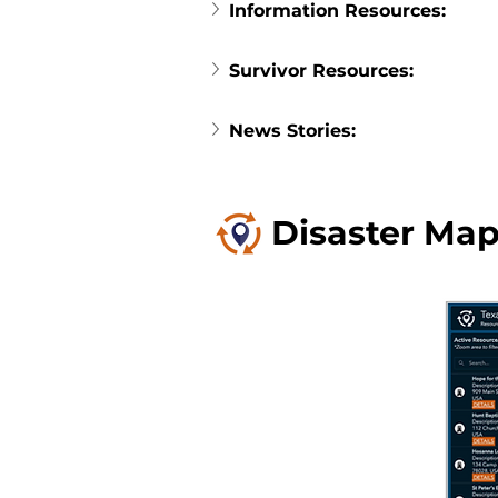
Information Resources:
Survivor Resources:
News Stories:
Disaster Map