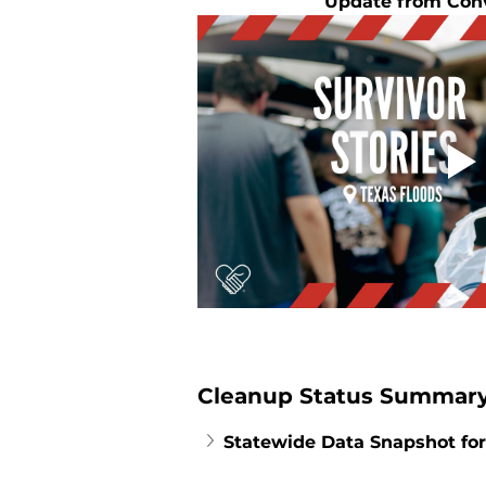
Update from Con
Cleanup Status Summary
Statewide Data Snapshot for