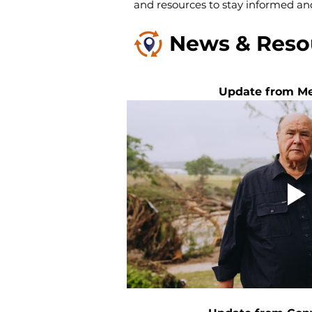
and resources to stay informed an
News & Reso
Update from Me