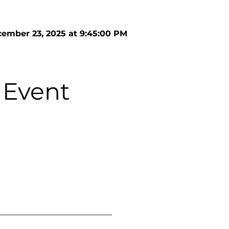
ember 23, 2025 at 9:45:00 PM
 Event