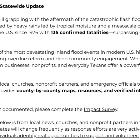
 Statewide Update
ll grappling with the aftermath of the catastrophic flash flo
ed by heavy rains fed by tropical moisture and a mesoscale 
he U.S. since 1976 with
135 confirmed fatalities
—surpassing 
of the most devastating inland flood events in modern U.S. hi
ong-overdue reform and deep community engagement. While 
rom businesses, nonprofits, and everyday Texans offer a powerf
local churches, nonprofit partners, and emergency officials 
provides
county-by-county maps, resources, and verified i
et documented, please complete the
Impact Survey
.
low is from local news, churches, and nonprofit partners in
dates will change frequently as response efforts are very activ
viduals identify real opportunities to support and volunteer.