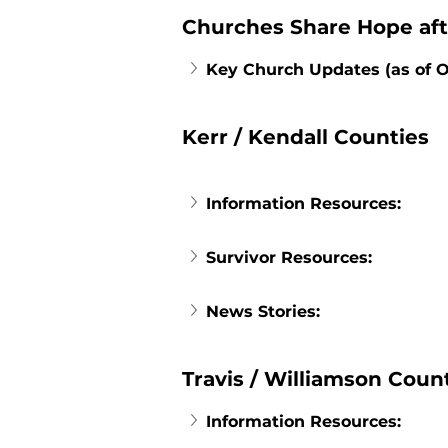
Churches Share Hope aft
Key Church Updates (as of O
Kerr / Kendall Counties
Information Resources:
Survivor Resources:
News Stories:
Travis / Williamson Coun
Information Resources: